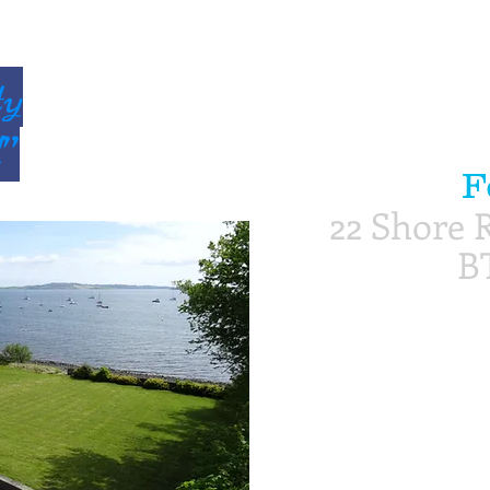
ty
d”
F
22 Shore R
B