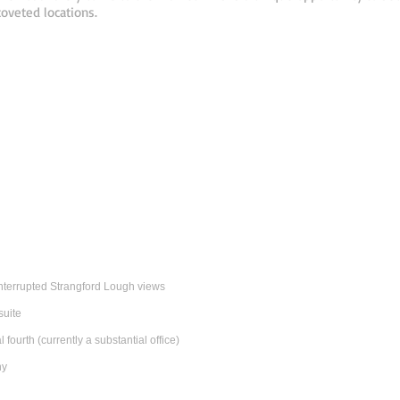
oveted locations.
nterrupted Strangford Lough views
suite
fourth (currently a substantial office)
ny