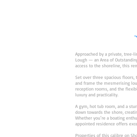
“
Approached by a private, tree‑
Lough — an Area of Outstanding 
access to the shoreline, this r
Set over three spacious floors,
and frame the mesmerising loug
reception rooms, and the flexibi
luxury and practicality.
A gym, hot tub room, and a stun
down towards the shore, creatin
Whether you’re a boating enthu
appointed residence offers excep
Properties of this calibre on S