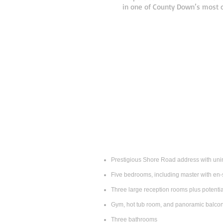
in one of County Down’s most c
Prestigious Shore Road address with uni
Five bedrooms, including master with en‑
Three large reception rooms plus potential 
Gym, hot tub room, and panoramic balco
Three bathrooms