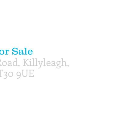
or Sale
oad, Killyleagh,
T30 9UE