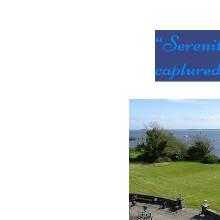
“Sereni
capture