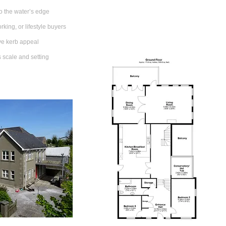
o the water’s edge
rking, or lifestyle buyers
ive kerb appeal
s scale and setting