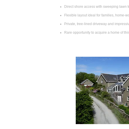
Direct shore access with sweeping lawn t
Flexible layout ideal for families, home‑wo
Private, tree‑lined driveway and impress
Rare opportunity to acquire a home of thi