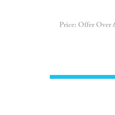
Price: Offer Over £