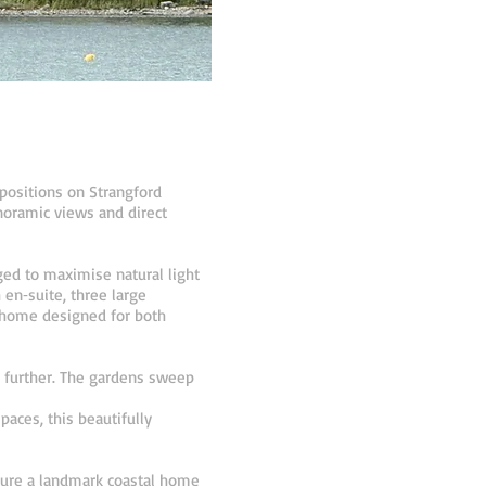
positions on Strangford
noramic views and direct
ged to maximise natural light
en‑suite, three large
 a home designed for both
n further. The gardens sweep
aces, this beautifully
ecure a landmark coastal home