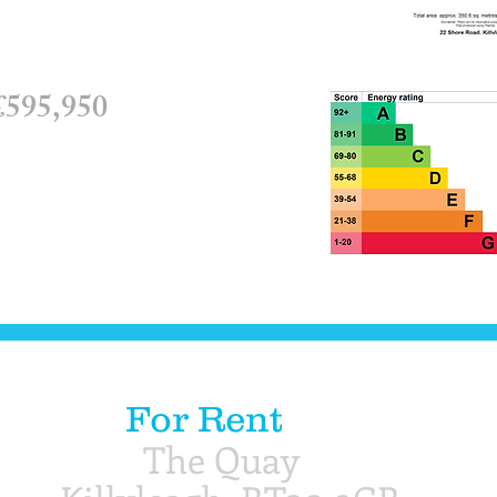
595,950​​
For Rent
The Quay