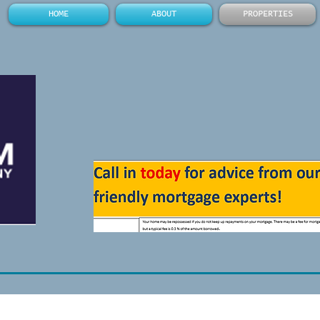
HOME
ABOUT
PROPERTIES