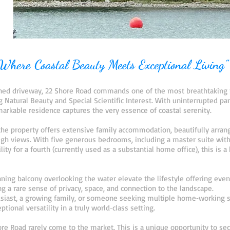
Where Coastal Beauty Meets Exceptional Living”
lined driveway, 22 Shore Road commands one of the most breathtaking 
Natural Beauty and Special Scientific Interest. With uninterrupted pa
emarkable residence captures the very essence of coastal serenity.
 the property offers extensive family accommodation, beautifully arran
h views. With five generous bedrooms, including a master suite with 
lity for a fourth (currently used as a substantial home office), this is
ning balcony overlooking the water elevate the lifestyle offering eve
g a rare sense of privacy, space, and connection to the landscape.
siast, a growing family, or someone seeking multiple home‑working sp
tional versatility in a truly world‑class setting.
hore Road rarely come to the market. This is a unique opportunity to s