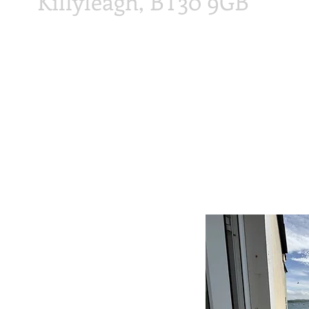
Killyleagh, BT30 9GB