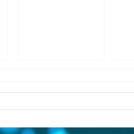
Simply Magnificent!! 102
THR
Shore Street, Killyleagh BT30
FAM
IN T