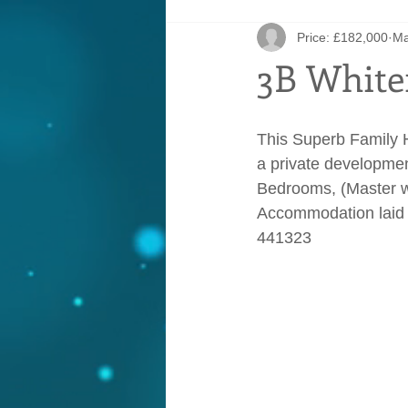
Price: £182,000
Ma
3B White
This Superb Family H
a private developmen
Bedrooms, (Master wi
Accommodation laid 
441323     