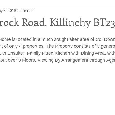
y 8, 2019
1 min read
rock Road, Killinchy BT2
ome is located in a much sought after area of Co. Down,
t of only 4 properties. The Property consists of 3 genero
th Ensuite), Family Fitted Kitchen with Dining Area, with
out over 3 Floors. Viewing By Arrangement through Agen