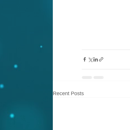
Recent Posts