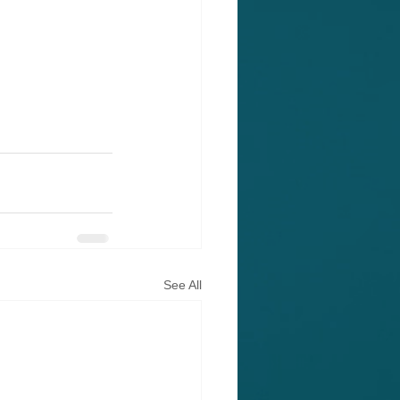
See All