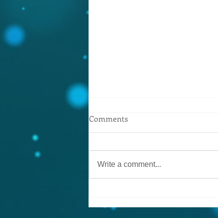
Yes!! It’s true.. you can get
Comments
mortgage advice, pensions,
insurance etc.
Now working with the Mortgage
Advice Bureau! Call in and see
Write a comment...
Brian for a friendly chat about
your financial needs..