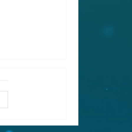
EE STOREY, GENEROUS
ILY ACCOMMODATION,
HE HEART OF