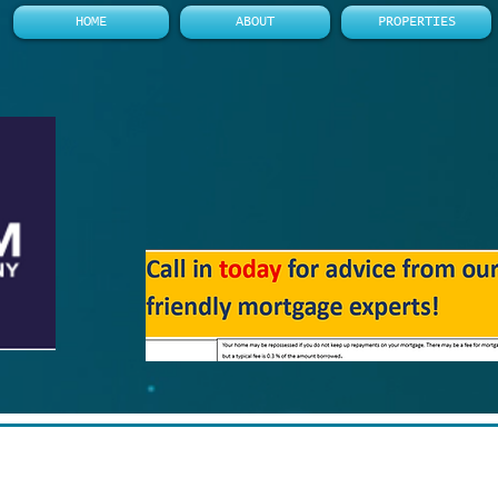
HOME
ABOUT
PROPERTIES