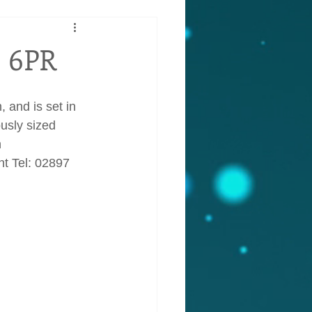
3 6PR
 and is set in 
usly sized 
 
t Tel: 02897 