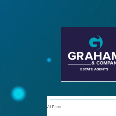
All Posts